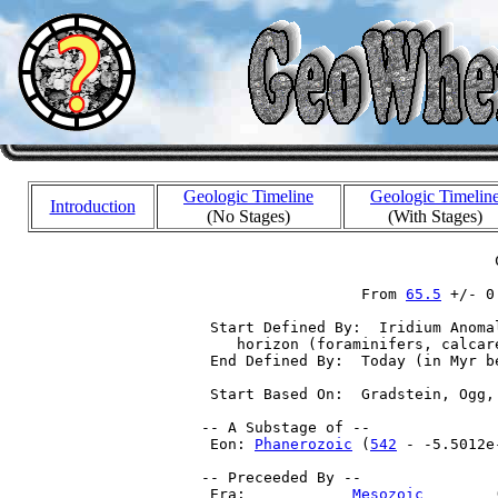
Geologic Timeline
Geologic Timelin
Introduction
(No Stages)
(With Stages)
                                  C
                   From 
65.5
 +/- 0
  Start Defined By:  Iridium Anoma
     horizon (foraminifers, calcar
  End Defined By:  Today (in Myr be
  Start Based On:  Gradstein, Ogg,
 -- A Substage of --

  Eon: 
Phanerozoic
 (
542
 - -5.5012e-
 -- Preceeded By --

  Era:            
Mesozoic
        