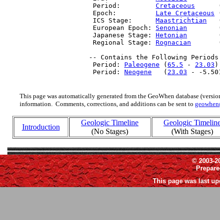
  Period:         
Cretaceous
      
  Epoch:          
Late Cretaceous
 
  ICS Stage:      
Maastrichtian
   
  European Epoch: 
Senonian
        
  Japanese Stage: 
Hetonian
        
  Regional Stage: 
Rognacian
       
 -- Contains the Following Periods 
  Period: 
Paleogene
 (
65.5
 - 
23.03
)

  Period: 
Neogene
   (
23.03
 - -5.50
This page was automatically generated from the GeoWhen database (version
information. Comments, corrections, and additions can be sent to
geowhen
Geologic Timeline
Geologic Timelin
Introduction
(No Stages)
(With Stages)
© 2003-2
Prepar
This page was last up