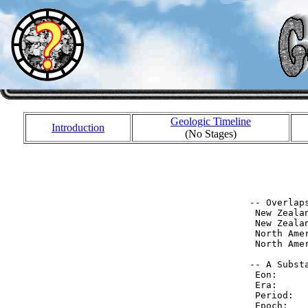
Geologic Timeline
Introduction
(No Stages)
           
           
 -- Overlaps
  New Zeala
  New Zeala
  North Ame
  North Ame
 -- A Substa
  Eon:     
  Era:     
  Period:  
  Epoch:   