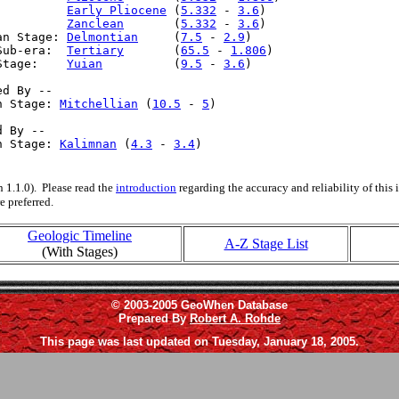
:         
Early Pliocene
 (
5.332
 - 
3.6
)

:         
Zanclean
       (
5.332
 - 
3.6
)

an Stage: 
Delmontian
     (
7.5
 - 
2.9
)

Sub-era:  
Tertiary
       (
65.5
 - 
1.806
)

Stage:    
Yuian
          (
9.5
 - 
3.6
)

d By --

n Stage: 
Mitchellian
 (
10.5
 - 
5
)

 By --

n Stage: 
Kalimnan
 (
4.3
 - 
3.4
)

 1.1.0). Please read the
introduction
regarding the accuracy and reliability of this
e preferred.
Geologic Timeline
A-Z Stage List
(With Stages)
© 2003-2005 GeoWhen Database
Prepared By
Robert A. Rohde
This page was last updated on Tuesday, January 18, 2005.