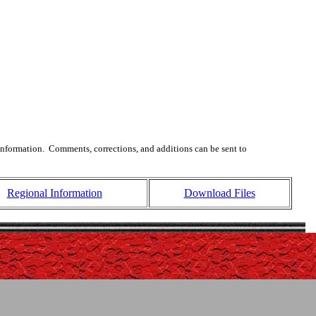
 information. Comments, corrections, and additions can be sent to
Regional Information
Download Files