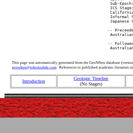
  Sub-Epoch
  ICS Stage
  Californi
  Informal 
  Japanese 
 -- Preceede
  Australia
 -- Followed
  Australia
This page was automatically generated from the GeoWhen database (version
geowhen@robertrohde.com
. References to published academic literature ar
Geologic Timeline
Introduction
(No Stages)