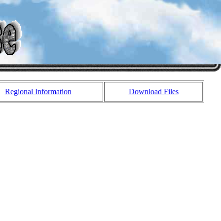
Regional Information
Download Files