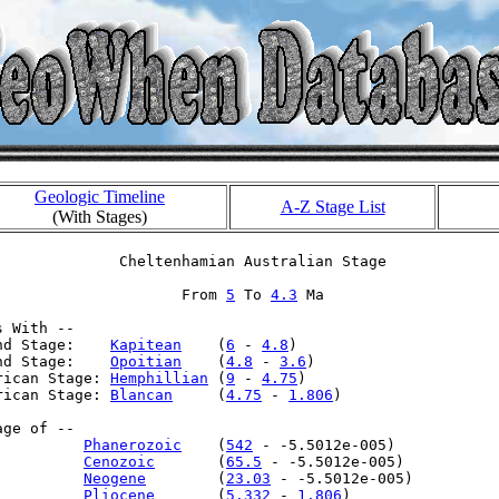
Geologic Timeline
A-Z Stage List
(With Stages)
              Cheltenhamian Australian Stage

                     From 
5
 To 
4.3
 Ma

 With --

nd Stage:    
Kapitean
    (
6
 - 
4.8
)

nd Stage:    
Opoitian
    (
4.8
 - 
3.6
)

rican Stage: 
Hemphillian
 (
9
 - 
4.75
)

rican Stage: 
Blancan
     (
4.75
 - 
1.806
)

ge of --

          
Phanerozoic
    (
542
 - -5.5012e-005)

          
Cenozoic
       (
65.5
 - -5.5012e-005)

          
Neogene
        (
23.03
 - -5.5012e-005)

          
Pliocene
       (
5.332
 - 
1.806
)
