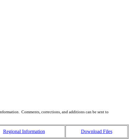
 information. Comments, corrections, and additions can be sent to
Regional Information
Download Files