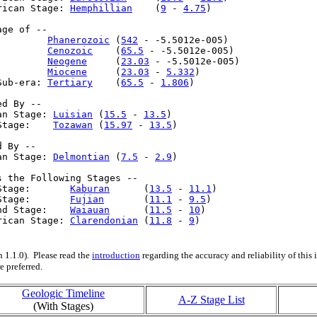
rican Stage: 
Hemphillian
    (
9
 - 
4.75
)

ge of --

         
Phanerozoic
 (
542
 - -5.5012e-005)

         
Cenozoic
    (
65.5
 - -5.5012e-005)

         
Neogene
     (
23.03
 - -5.5012e-005)

         
Miocene
     (
23.03
 - 
5.332
)

Sub-era: 
Tertiary
    (
65.5
 - 
1.806
)

d By --

an Stage: 
Luisian
 (
15.5
 - 
13.5
)

Stage:    
Tozawan
 (
15.97
 - 
13.5
)

 By --

an Stage: 
Delmontian
 (
7.5
 - 
2.9
)

s the Following Stages --

Stage:       
Kaburan
      (
13.5
 - 
11.1
)

Stage:       
Fujian
       (
11.1
 - 
9.5
)

nd Stage:    
Waiauan
      (
11.5
 - 
10
)

rican Stage: 
Clarendonian
 (
11.8
 - 
9
)

 1.1.0). Please read the
introduction
regarding the accuracy and reliability of this
e preferred.
Geologic Timeline
A-Z Stage List
(With Stages)