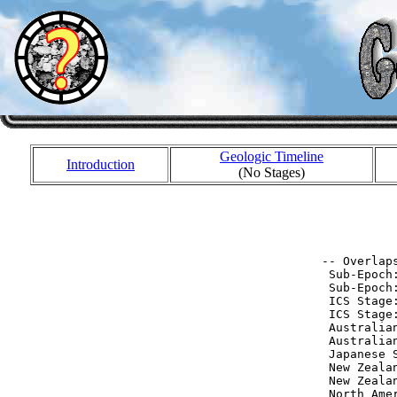
Geologic Timeline
Introduction
(No Stages)
           
           
 -- Overlaps
  Sub-Epoch
  Sub-Epoch
  ICS Stage
  ICS Stage
  Australia
  Australia
  Japanese 
  New Zeala
  New Zeala
  North Ame