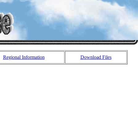
Regional Information
Download Files