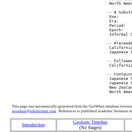
  North Ame
 -- A Substa
  Eon:     
  Era:     
  Period:  
  Epoch:   
  Informal 
 -- Preceede
  Californi
  Japanese 
 -- Followed
  Californi
 -- Contain
  Japanese 
  Japanese 
  New Zeala
  North Ame
This page was automatically generated from the GeoWhen database (version
geowhen@robertrohde.com
. References to published academic literature ar
Geologic Timeline
Introduction
(No Stages)