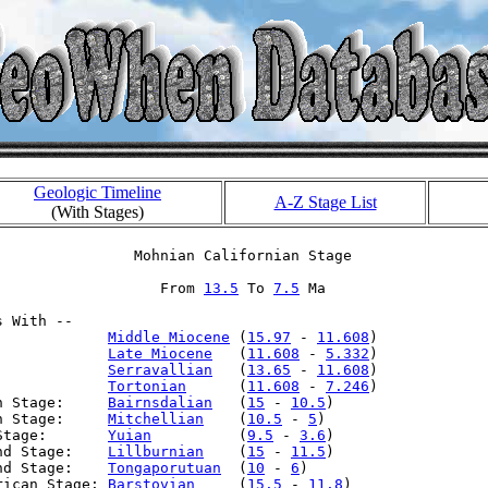
Geologic Timeline
A-Z Stage List
(With Stages)
                Mohnian Californian Stage

                   From 
13.5
 To 
7.5
 Ma

 With --

:            
Middle Miocene
 (
15.97
 - 
11.608
)

:            
Late Miocene
   (
11.608
 - 
5.332
)

:            
Serravallian
   (
13.65
 - 
11.608
)

:            
Tortonian
      (
11.608
 - 
7.246
)

n Stage:     
Bairnsdalian
   (
15
 - 
10.5
)

n Stage:     
Mitchellian
    (
10.5
 - 
5
)

Stage:       
Yuian
          (
9.5
 - 
3.6
)

nd Stage:    
Lillburnian
    (
15
 - 
11.5
)

nd Stage:    
Tongaporutuan
  (
10
 - 
6
)

rican Stage: 
Barstovian
     (
15.5
 - 
11.8
)
