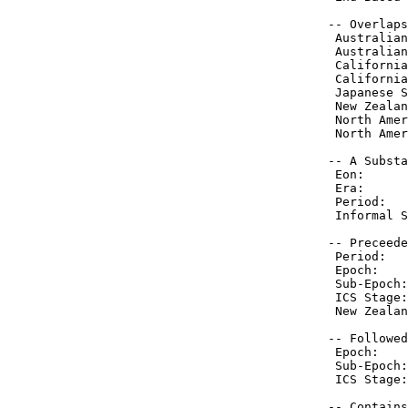
 -- Overlaps
  Australian
  Australian
  California
  California
  Japanese S
  New Zealan
  North Amer
  North Amer
 -- A Substa
  Eon:      
  Era:      
  Period:   
  Informal S
 -- Preceede
  Period:   
  Epoch:    
  Sub-Epoch:
  ICS Stage:
  New Zealan
 -- Followed
  Epoch:    
  Sub-Epoch:
  ICS Stage:
 -- Contains