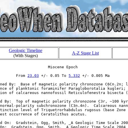
Geologic Timeline
A-Z Stage List
(With Stages)
                     Miocene Epoch

       From 
23.03
 +/- 0.05 To 
5.332
 +/- 0.005 Ma

ned By:  Base of magnetic polarity chronozone C6Cn.2n; l
nce of planktonic foraminifer Paragloborotalia kugleri; 
ion of calcareous nannofossil Reticulofenestra bisecta (
d By:  Top of magnetic polarity chronozone C3r, ~100 kyr
normal-polarity subchronozone (C3n.4n).  Calcareous nann
tinction level of Triquetrorhabdulus rugosus (base Zone 
est occurrence of Ceratolithus acutus.

d On:  Gradstein, Ogg, Smith, _A Geologic Time Scale 200
On:  Gradstein, Ogg, Smith, _A Geologic Time Scale 2004_
