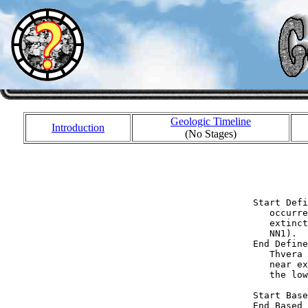
Geologic Timeline
Introduction
(No Stages)
            
            
  Start Defi
     occurre
     extinct
     NN1).

  End Define
     Thvera 
     near ex
     the low
  Start Base
  End Based 