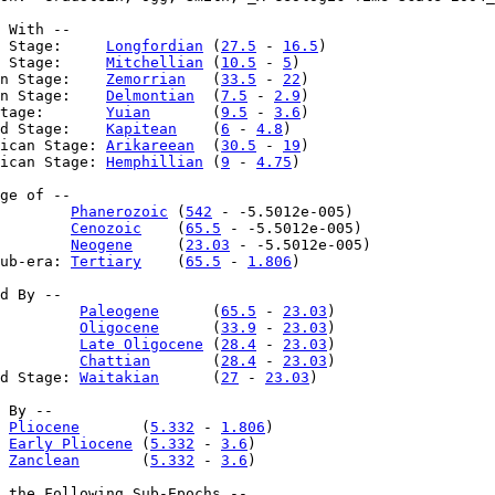
 With --

 Stage:     
Longfordian
 (
27.5
 - 
16.5
)

 Stage:     
Mitchellian
 (
10.5
 - 
5
)

n Stage:    
Zemorrian
   (
33.5
 - 
22
)

n Stage:    
Delmontian
  (
7.5
 - 
2.9
)

tage:       
Yuian
       (
9.5
 - 
3.6
)

d Stage:    
Kapitean
    (
6
 - 
4.8
)

ican Stage: 
Arikareean
  (
30.5
 - 
19
)

ican Stage: 
Hemphillian
 (
9
 - 
4.75
)

ge of --

        
Phanerozoic
 (
542
 - -5.5012e-005)

        
Cenozoic
    (
65.5
 - -5.5012e-005)

        
Neogene
     (
23.03
 - -5.5012e-005)

ub-era: 
Tertiary
    (
65.5
 - 
1.806
)

d By --

         
Paleogene
      (
65.5
 - 
23.03
)

         
Oligocene
      (
33.9
 - 
23.03
)

         
Late Oligocene
 (
28.4
 - 
23.03
)

         
Chattian
       (
28.4
 - 
23.03
)

d Stage: 
Waitakian
      (
27
 - 
23.03
)

 By --

 
Pliocene
       (
5.332
 - 
1.806
)

 
Early Pliocene
 (
5.332
 - 
3.6
)

 
Zanclean
       (
5.332
 - 
3.6
)

 the Following Sub-Epochs --
