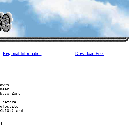
Regional Information
Download Files
owest 

near 

base Zone 

 before 

ofossils -- 

CN10b) and 

4_
