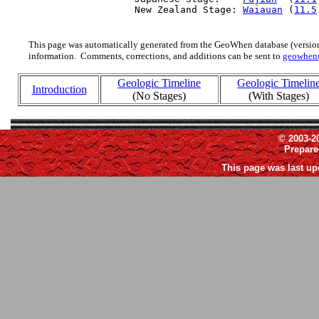
  New Zealand Stage: 
Waiauan
 (
11.5
This page was automatically generated from the GeoWhen database (version
information. Comments, corrections, and additions can be sent to
geowhen
Geologic Timeline
Geologic Timelin
Introduction
(No Stages)
(With Stages)
© 2003-2
Prepar
This page was last up