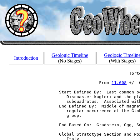
Geologic Timeline
Geologic Timelin
Introduction
(No Stages)
(With Stages)
                              Torto
                  From 
11.608
 +/- 
  Start Defined By:  Last common o
     Discoaster kugleri and the pl
     subquadratus.  Associated wit
  End Defined By:  Middle of magne
     regular occurrence of the Glo
     group.

  End Based On:  Gradstein, Ogg, S
  Global Stratotype Section and Po
     Italy
