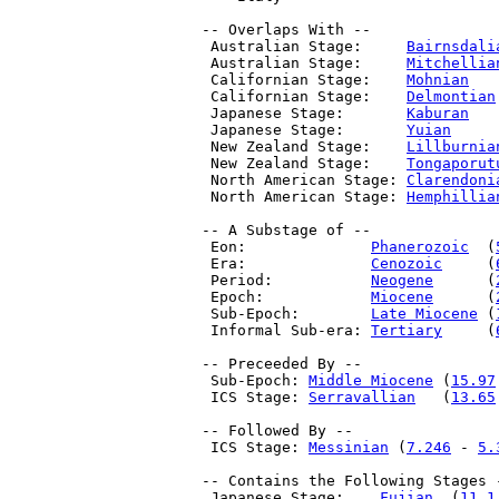
 -- Overlaps With --

  Australian Stage:     
Bairnsdali
  Australian Stage:     
Mitchellia
  Californian Stage:    
Mohnian
   
  Californian Stage:    
Delmontian
  Japanese Stage:       
Kaburan
   
  Japanese Stage:       
Yuian
     
  New Zealand Stage:    
Lillburnia
  New Zealand Stage:    
Tongaporut
  North American Stage: 
Clarendoni
  North American Stage: 
Hemphillia
 -- A Substage of --

  Eon:              
Phanerozoic
  (
  Era:              
Cenozoic
     (
  Period:           
Neogene
      (
  Epoch:            
Miocene
      (
  Sub-Epoch:        
Late Miocene
 (
  Informal Sub-era: 
Tertiary
     (
 -- Preceeded By --

  Sub-Epoch: 
Middle Miocene
 (
15.97
  ICS Stage: 
Serravallian
   (
13.65
 -- Followed By --

  ICS Stage: 
Messinian
 (
7.246
 - 
5.
 -- Contains the Following Stages -
  Japanese Stage:    
Fujian
  (
11.1