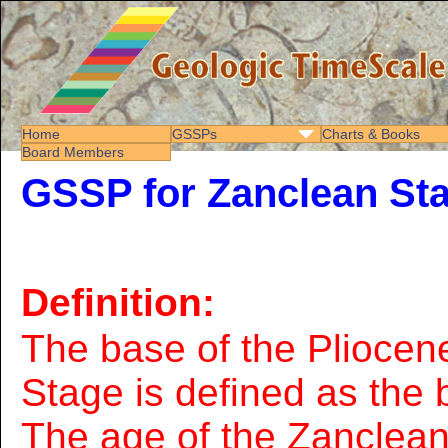
Home
GSSPs
Charts & Books
Board Members
GSSP for Zanclean St
Definition:
The base of the Pliocen
Stage is defined as the 
The age of the Zanclea