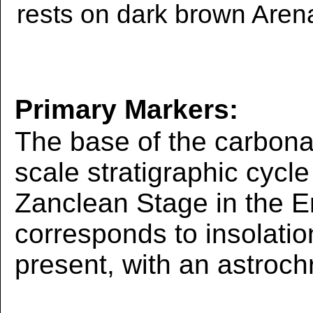
rests on dark brown Aren
Primary Markers:
The base of the carbona
scale stratigraphic cycle
Zanclean Stage in the E
corresponds to insolati
present, with an astroch