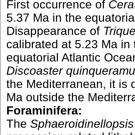
First occurrence of
Cera
5.37 Ma in the equatoria
Disappearance of
Triqu
calibrated at 5.23 Ma i
equatorial Atlantic Ocea
Discoaster quinqueram
the Mediterranean, it is
Ma outside the Mediterr
Foraminifera:
The
Sphaeroidinellopsis