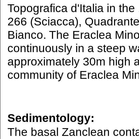
Topografica d'Italia in the
266 (Sciacca), Quadrante 
Bianco. The Eraclea Mino
continuously in a steep wa
approximately 30m high 
community of Eraclea Mi
Sedimentology:
The basal Zanclean conta