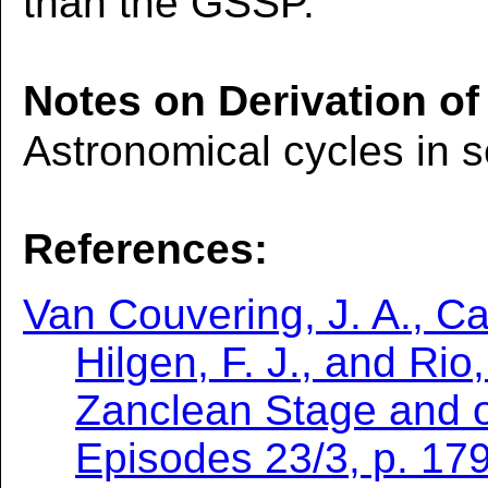
than the GSSP.
Notes on Derivation of
Astronomical cycles in 
References:
Van Couvering, J. A., Cas
Hilgen, F. J., and Rio
Zanclean Stage and o
Episodes 23/3, p. 179