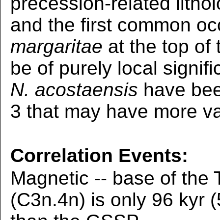
precession-related litho
and the first common oc
margaritae
at the top of
be of purely local signifi
N. acostaensis
have bee
3 that may have more val
Correlation Events:
Magnetic -- base of the
(C3n.4n) is only 96 kyr 