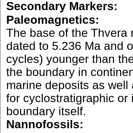
Secondary Markers:
Paleomagnetics:
The base of the Thvera 
dated to 5.236 Ma and o
cycles) younger than th
the boundary in continen
marine deposits as well
for cyclostratigraphic or 
boundary itself.
Nannofossils: