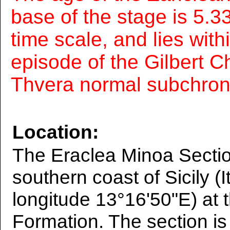
base of the stage is 5.33
time scale, and lies wit
episode of the Gilbert C
Thvera normal subchron
Location:
The Eraclea Minoa Sectio
southern coast of Sicily (I
longitude 13°16'50"E) at 
Formation. The section is