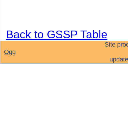
Back to GSSP Table
Site pro
Ogg
updat