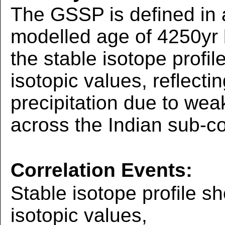
The GSSP is defined in 
modelled age of 4250yr
the stable isotope profil
isotopic values, reflecti
precipitation due to we
across the Indian sub-c
Correlation Events:
Stable isotope profile sh
isotopic values,