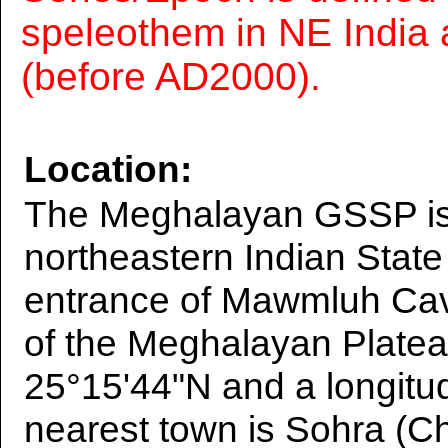
speleothem in NE India 
(before AD2000).
Location:
The Meghalayan GSSP is 
northeastern Indian Stat
entrance of Mawmluh Cave
of the Meghalayan Plateau
25°15'44"N and a longitu
nearest town is Sohra (Ch