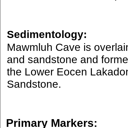
Sedimentology:
Mawmluh Cave is overlain
and sandstone and forme
the Lower Eocen Lakadon
Sandstone.
Primary Markers: