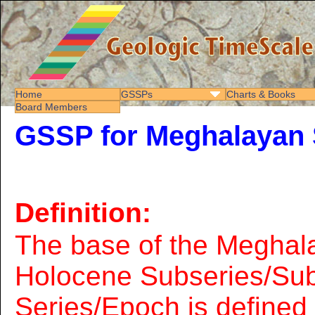
Home
GSSPs
Charts & Books
Board Members
GSSP for Meghalayan 
Definition:
The base of the Meghal
Holocene Subseries/Sub
Series/Epoch is define