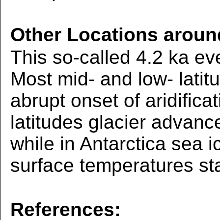
Other Locations aroun
This so-called 4.2 ka ev
Most mid- and low- latit
abrupt onset of aridifica
latitudes glacier advan
while in Antarctica sea 
surface temperatures sta
References: