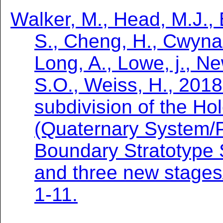
Walker, M., Head, M.J.,
S., Cheng, H., Cwynar,
Long, A., Lowe, j., 
S.O., Weiss, H., 2018.
subdivision of the H
(Quaternary System/P
Boundary Stratotype 
and three new stages
1-11.