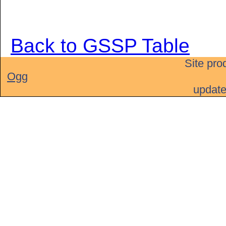
Back to GSSP Table
Site pro
Ogg
updat