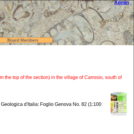
Admin
Board Members
 top of the section) in the village of Carrosio, south of
a Geologica d'Italia: Foglio Genova No. 82 (1:100