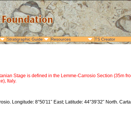
Stratigraphic Guide
Resources
TS Creator
an Stage is defined in the Lemme-Carrosio Section (35m from the
), Italy.
osio. Longitude: 8°50'11" East; Latitude: 44°39'32" North. Cart