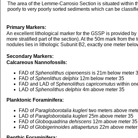
The area of the Lemme-Carrosio Section is situated within t
poorly to very poorly sorted sediments which can be classifie
Primary Markers:
An excellent lithological marker for the GSSP is provided by a
more stratified part of the section). At the 50m mark from th
nodules lies in lithologic Subunit B2, exactly one meter belo
Secondary Markers:
Calcareous Nannofossils:
FAD of
Sphenolithus ciperoensis
is 21m below meter 
FAD of
Sphenlithus delphix
12m below meter 35
FAD and LAD of
Sphenolithus capricornutus
within on
LAD of
Sphenolithus delphix
4m above meter 35
Planktonic Foraminifera:
FAD of
Paragloborotalia kugleri
two meters above mete
LAD of
Paragloborotalia kugleri
25m above meter 35
FAD of
Globoquadrina dehiscens
12m above meter 35
FAD of
Globigerinoides altiaperturus
22m above meter
Benthic Foraminifera: