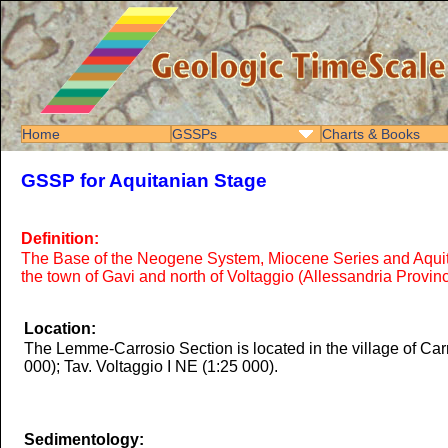
Home
GSSPs
Charts & Books
GSSP for Aquitanian Stage
Definition:
The Base of the Neogene System, Miocene Series and Aquitani
the town of Gavi and north of Voltaggio (Allessandria Province
Location:
The Lemme-Carrosio Section is located in the village of Carr
000); Tav. Voltaggio I NE (1:25 000).
Sedimentology: