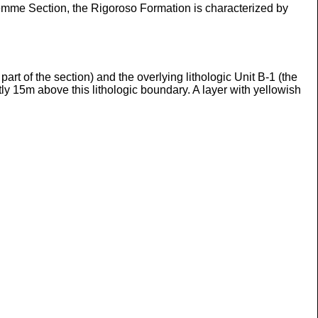
 Lemme Section, the Rigoroso Formation is characterized by
rt of the section) and the overlying lithologic Unit B-1 (the
tly 15m above this lithologic boundary. A layer with yellowish