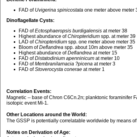
FAD of
Uvigerina spinicostata
one meter above meter 
Dinoflagellate Cysts:
FAD of
Ectosphaeropsis burdigalensis
at meter 38
Highest abundance of
Chiropteridium
spp. at meter 39
LAD of
Chiropteridium
spp. one meter above meter 35
Bloom of
Deflandrea
spp. about 10m above meter 35
Highest abundance of
Deflandrea
at meter 15
FAD of
Distatodinium apenninicum
at meter 10
FAD of
Membranilarnacia ?picena
at meter 3
FAD of
Stoverocysta conerae
at meter 1
Correlation Events:
Magnetic -- base of Chron C6Cn.2n; planktonic foraminifer 
isotopic event Mi-1.
Other Locations around the World:
The GSSP is potentially correlatable worldwide by means of m
Notes on Derivation of Age: