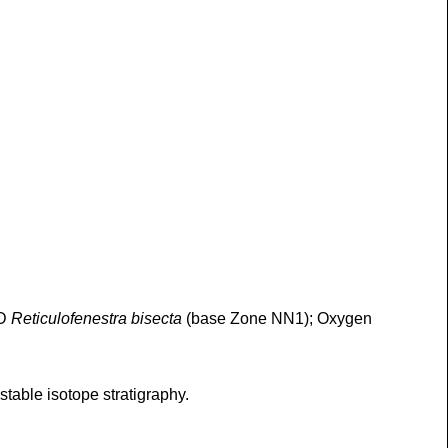
AD
Reticulofenestra bisecta
(base Zone NN1); Oxygen
table isotope stratigraphy.