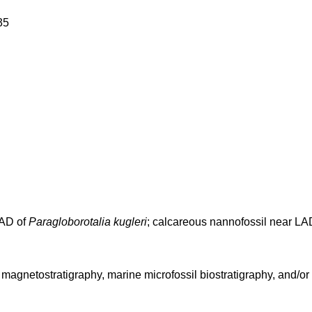
35
FAD of
Paragloborotalia kugleri
; calcareous nannofossil near L
agnetostratigraphy, marine microfossil biostratigraphy, and/or s