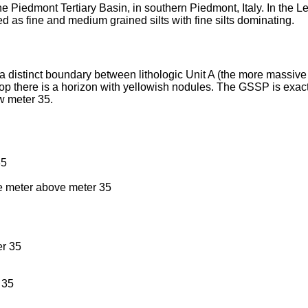
he Piedmont Tertiary Basin, in southern Piedmont, Italy. In the
d as fine and medium grained silts with fine silts dominating.
 distinct boundary between lithologic Unit A (the more massive pa
e top there is a horizon with yellowish nodules. The GSSP is exac
w meter 35.
35
e meter above meter 35
r 35
 35