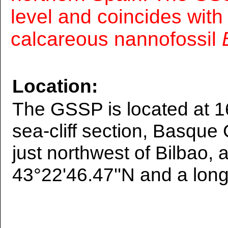
level and coincides with
calcareous nannofossil
Location:
The GSSP is located at 1
sea-cliff section, Basque
just northwest of Bilbao, a
43°22'46.47''N and a long