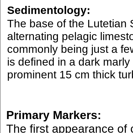
Sedimentology:
The base of the Lutetian 
alternating pelagic limest
commonly being just a fe
is defined in a dark marly
prominent 15 cm thick tur
Primary Markers:
The first appearance of