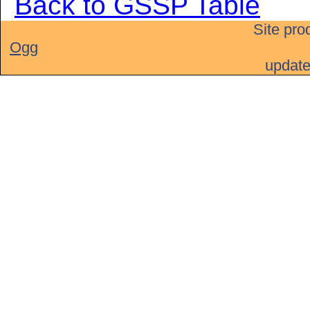
Back to GSSP Table
Site pro
Ogg
updat