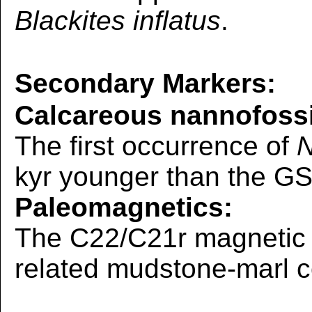
Blackites inflatus
.
Secondary Markers:
Calcareous nannofossi
The first occurrence of
N
kyr younger than the GS
Paleomagnetics:
The C22/C21r magnetic r
related mudstone-marl 