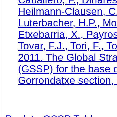
Heilmann-Clausen, C.
Luterbacher, H.P., Mon
Etxebarria, X., Payros
Tovar, F.J., Tori, F., 
2011. The Global Stra
(GSSP) for the base o
Gorrondatxe section,