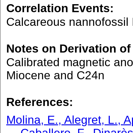
Correlation Events:
Calcareous nannofossil
Notes on Derivation of
Calibrated magnetic ano
Miocene and C24n
References:
Molina, E., Alegret, L., A
Caballero, F., Dinarès