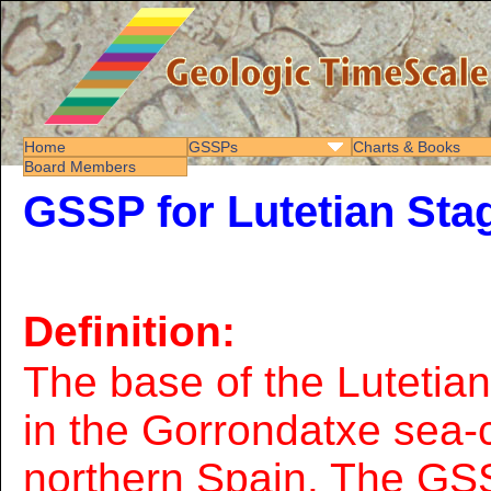
Home
GSSPs
Charts & Books
Board Members
GSSP for Lutetian Sta
Definition:
The base of the Lutetia
in the Gorrondatxe sea-c
northern Spain. The GSS