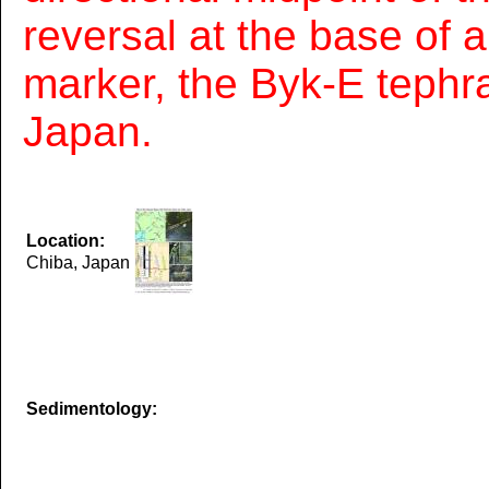
reversal at the base of a
marker, the Byk-E tephra
Japan.
Location:
Chiba, Japan
Sedimentology: