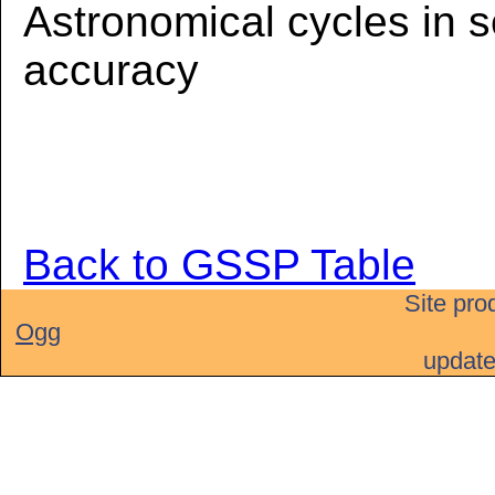
Astronomical cycles in 
accuracy
Back to GSSP Table
Site pro
Ogg
updat