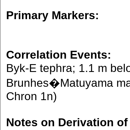
Primary Markers:
Correlation Events:
Byk-E tephra; 1.1 m belo
Brunhes�Matuyama magn
Chron 1n)
Notes on Derivation of