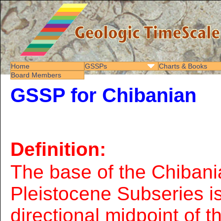
Home
GSSPs
Charts & Books
Board Members
GSSP for Chibanian
Definition:
The base of the Chibani
Pleistocene Subseries is
directional midpoint of