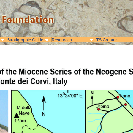
Stratigraphic Guide
Resources
TS Creator