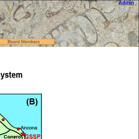
Admin
Board Members