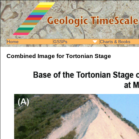
Home
GSSPs
Charts & Books
Combined Image for Tortonian Stage