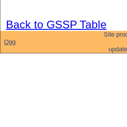
Back to GSSP Table
Site pro
Ogg
updat