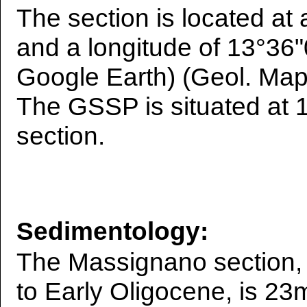
The section is located at 
and a longitude of 13°36"
Google Earth) (Geol. Map 
The GSSP is situated at 
section.
Sedimentology:
The Massignano section, 
to Early Oligocene, is 23