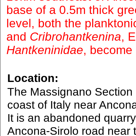
base of a 0.5m thick gre
level, both the plankton
and
Cribrohantkenina
, 
Hantkeninidae
, become 
Location:
The Massignano Section is
coast of Italy near Ancon
It is an abandoned quarry
Ancona-Sirolo road near t