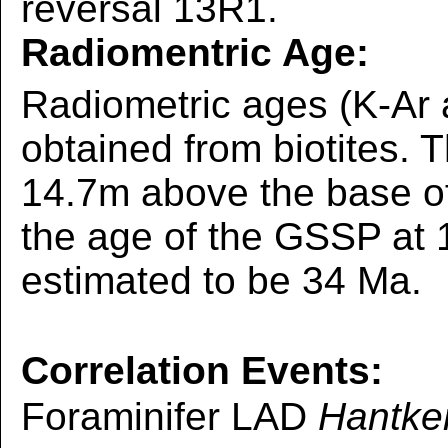
reversal 13R1.
Radiomentric Age:
Radiometric ages (K-Ar
obtained from biotites. 
14.7m above the base of 
the age of the GSSP at 
estimated to be 34 Ma.
Correlation Events:
Foraminifer LAD
Hantke