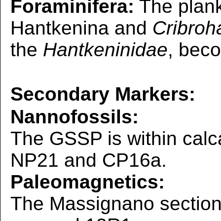
Foraminifera:
The plank
Hantkenina and
Cribroh
the
Hantkeninidae
, bec
Secondary Markers:
Nannofossils:
The GSSP is within calc
NP21 and CP16a.
Paleomagnetics:
The Massignano section l