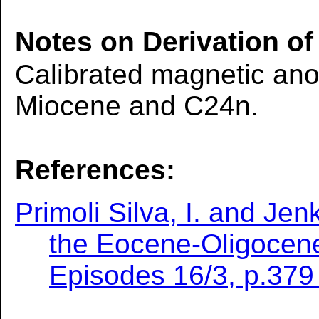
Notes on Derivation of
Calibrated magnetic ano
Miocene and C24n.
References:
Primoli Silva, I. and Jen
the Eocene-Oligocene
Episodes 16/3, p.379 