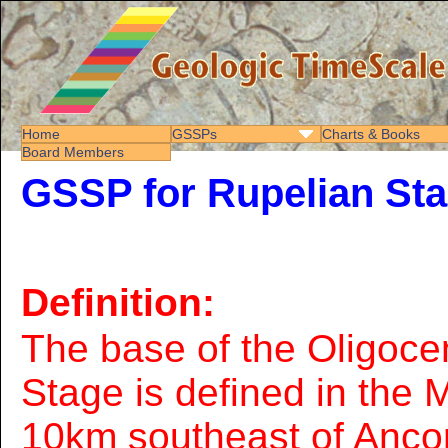
Home
GSSPs
Charts & Books
Board Members
GSSP for Rupelian St
Definition:
The base of the Oligoce
Stage is defined in the
10km southeast of Ancon