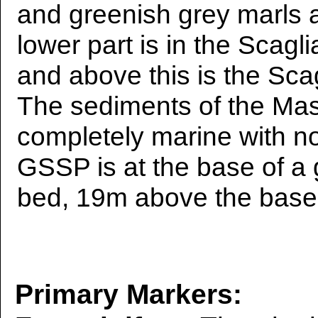
and greenish grey marls 
lower part is in the Scag
and above this is the Sca
The sediments of the Mas
completely marine with no
GSSP is at the base of a 
bed, 19m above the base 
Primary Markers: