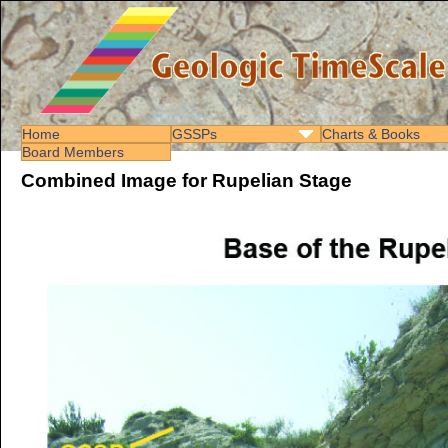
Home
GSSPs
Charts & Books
Board Members
Combined Image for Rupelian Stage