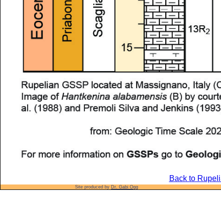
Back to Rupeli
Site produced by
Dr. Gabi Ogg